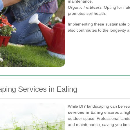
maintenance.
Organic Fertilizers:
Opting for natu
promotes soil health.
Implementing these sustainable pr
also contributes to the longevity 
aping Services in Ealing
While DIY landscaping can be rew
services in Ealing
ensures a high
outdoor space. Professional landsc
and maintenance, saving you time