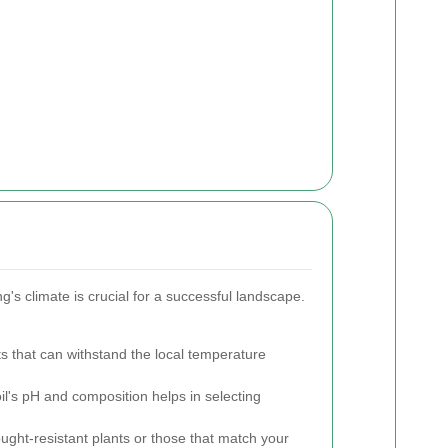
ing's climate is crucial for a successful landscape.
 that can withstand the local temperature
l's pH and composition helps in selecting
ught-resistant plants or those that match your