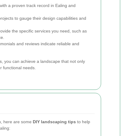
th a proven track record in Ealing and
rojects to gauge their design capabilities and
ovide the specific services you need, such as
ce.
imonials and reviews indicate reliable and
ls, you can achieve a landscape that not only
r functional needs.
ch, here are some
DIY landscaping tips
to help
aling: