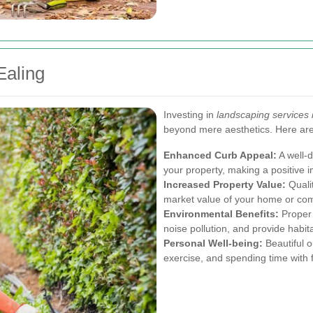
Ealing
Investing in
landscaping services 
beyond mere aesthetics. Here ar
Enhanced Curb Appeal:
A well-d
your property, making a positive i
Increased Property Value:
Qualit
market value of your home or com
Environmental Benefits:
Proper 
noise pollution, and provide habitat
Personal Well-being:
Beautiful o
exercise, and spending time with f