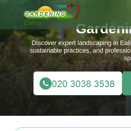
Gardeni
Discover expert landscaping in Ealin
sustainable practices, and professio
sp