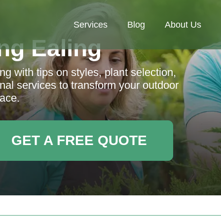
Services
Blog
About Us
ng Ealing
g with tips on styles, plant selection,
nal services to transform your outdoor
ace.
GET A FREE QUOTE