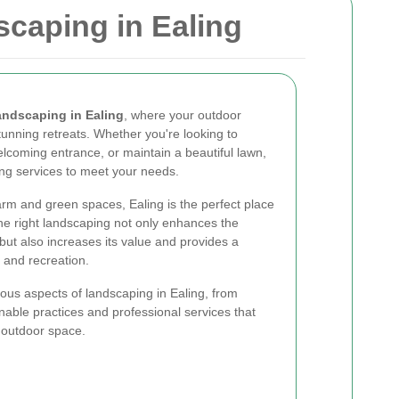
caping in Ealing
andscaping in Ealing
, where your outdoor
unning retreats. Whether you're looking to
lcoming entrance, or maintain a beautiful lawn,
ing services to meet your needs.
arm and green spaces, Ealing is the perfect place
The right landscaping not only enhances the
but also increases its value and provides a
 and recreation.
rious aspects of landscaping in Ealing, from
inable practices and professional services that
 outdoor space.