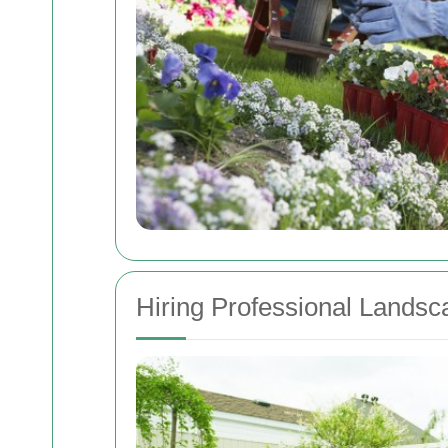
Hiring Professional Landsc