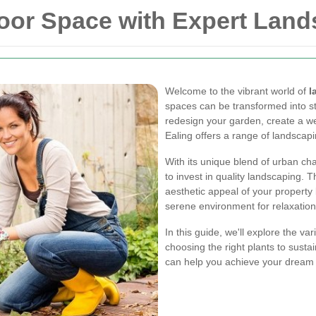
or Space with Expert Lands
Welcome to the vibrant world of
l
spaces can be transformed into st
redesign your garden, create a we
Ealing offers a range of landscap
With its unique blend of urban ch
to invest in quality landscaping. 
aesthetic appeal of your property 
serene environment for relaxation
In this guide, we'll explore the va
choosing the right plants to susta
can help you achieve your dream