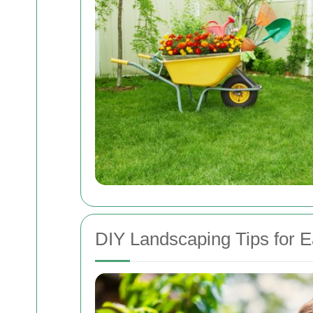
DIY Landscaping Tips for E