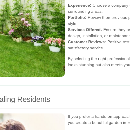
Experience:
Choose a company wi
surrounding areas.
Portfolio:
Review their previous p
style.
Services Offered:
Ensure they pr
design, installation, or maintenan
Customer Reviews:
Positive test
satisfactory service.
By selecting the right professiona
looks stunning but also meets you
aling Residents
If you prefer a hands-on approa
you create a beautiful garden in E