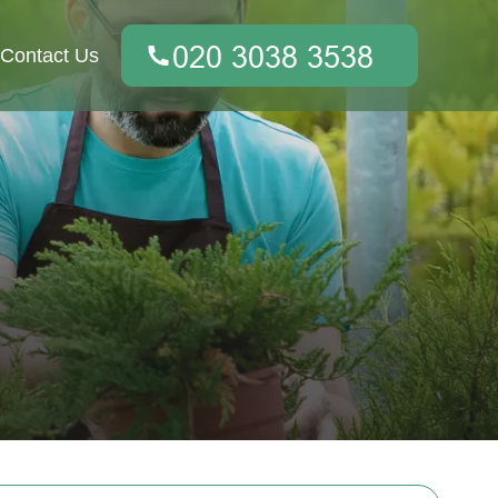
Contact Us