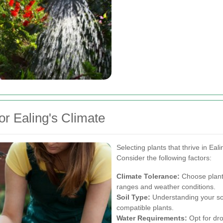
or Ealing's Climate
Selecting plants that thrive in Eal
Consider the following factors:
Climate Tolerance:
Choose plants
ranges and weather conditions.
Soil Type:
Understanding your soi
compatible plants.
Water Requirements:
Opt for dro