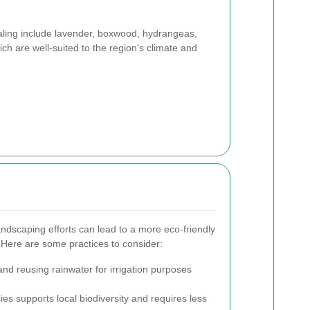
aling include lavender, boxwood, hydrangeas,
ch are well-suited to the region's climate and
andscaping efforts can lead to a more eco-friendly
 Here are some practices to consider:
and reusing rainwater for irrigation purposes
es supports local biodiversity and requires less