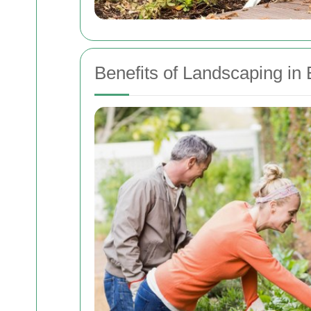
Benefits of Landscaping in 