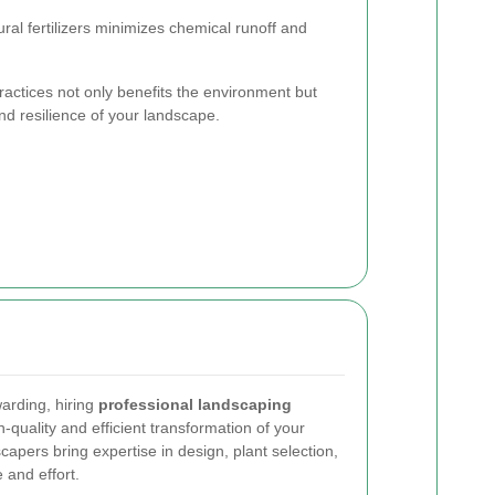
ral fertilizers minimizes chemical runoff and
actices not only benefits the environment but
and resilience of your landscape.
arding, hiring
professional landscaping
-quality and efficient transformation of your
apers bring expertise in design, plant selection,
 and effort.