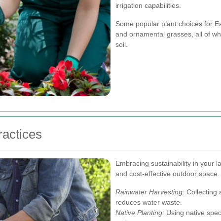
irrigation capabilities.
Some popular plant choices for E
and ornamental grasses, all of whi
soil.
ractices
Embracing sustainability in your l
and cost-effective outdoor space.
Rainwater Harvesting:
Collecting 
reduces water waste.
Native Planting:
Using native speci