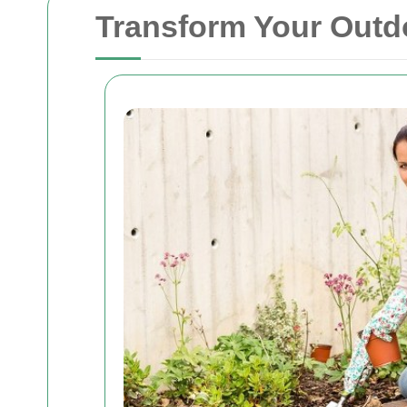
Transform Your Outdo