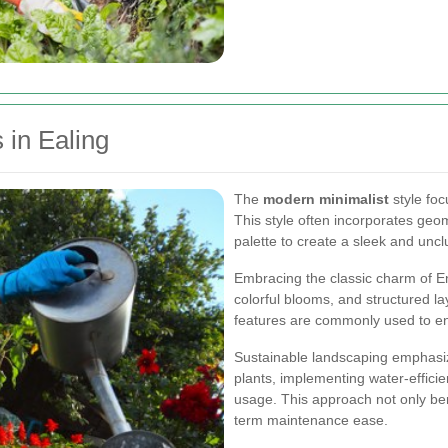
 in Ealing
The
modern minimalist
style foc
This style often incorporates geom
palette to create a sleek and uncl
Embracing the classic charm of En
colorful blooms, and structured la
features are commonly used to enh
Sustainable landscaping emphasiz
plants, implementing water-efficie
usage. This approach not only ben
term maintenance ease.