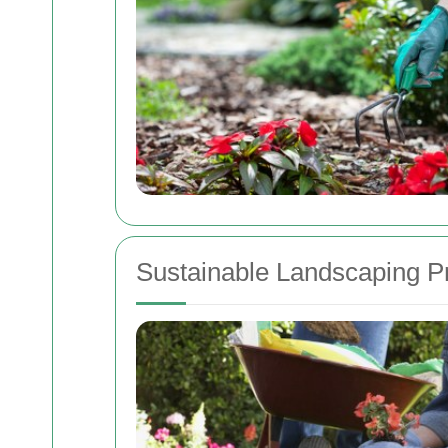
Sustainable Landscaping P