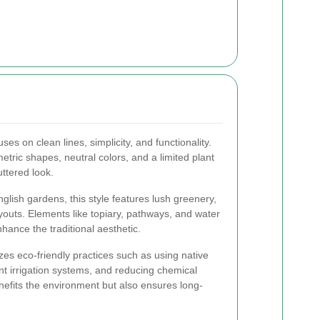
uses on clean lines, simplicity, and functionality.
etric shapes, neutral colors, and a limited plant
uttered look.
glish gardens, this style features lush greenery,
youts. Elements like topiary, pathways, and water
ance the traditional aesthetic.
es eco-friendly practices such as using native
nt irrigation systems, and reducing chemical
efits the environment but also ensures long-