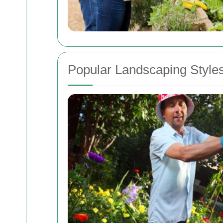
Popular Landscaping Styles