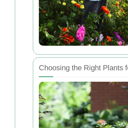
Choosing the Right Plants f