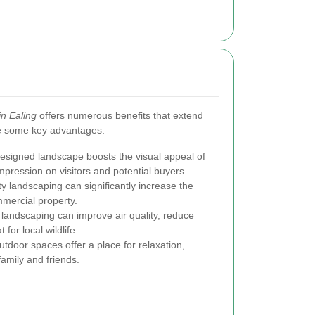
in Ealing
offers numerous benefits that extend
e some key advantages:
esigned landscape boosts the visual appeal of
mpression on visitors and potential buyers.
y landscaping can significantly increase the
mercial property.
landscaping can improve air quality, reduce
 for local wildlife.
utdoor spaces offer a place for relaxation,
amily and friends.